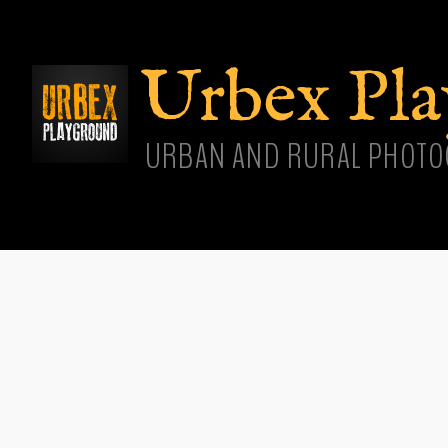
Skip
main
cont
Urbex Pl
URBAN AND RURAL PHOTO