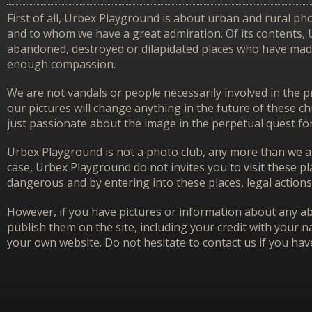
First of all, Urbex Playground is about urban and rural pho
and to whom we have a great admiration. Of its contents,
abandoned, destroyed or dilapidated places who have made 
enough compassion.
We are not vandals or people necessarily involved in the p
our pictures will change anything in the future of these 
just passionate about the image in the perpetual quest f
Urbex Playground is not a photo club, any more than we ar
case, Urbex Playground do not invites you to visit these p
dangerous and by entering into these places, legal actions
However, if you have pictures or information about any aba
publish them on the site, including your credit with your na
your own website. Do not hesitate to contact us if you hav