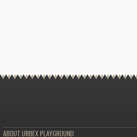
ABOUT URBEX PLAYGROUND