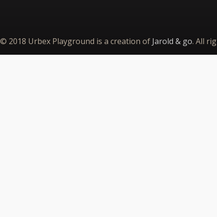
© 2018 Urbex Playground is a creation of
Jarold & go
. All r