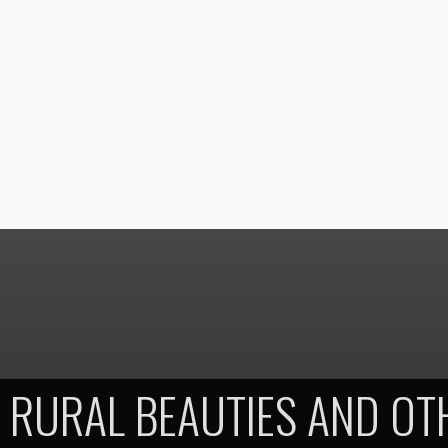
RURAL BEAUTIES AND OT