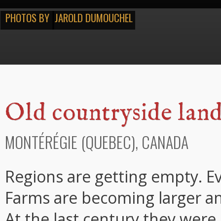
PHOTOS BY
JAROLD DUMOUCHEL
Old countryside lan
MONTÉRÉGIE (QUEBEC), CANADA
Regions are getting empty. E
Farms are becoming larger an
At the last century they were 