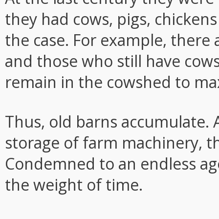
they had cows, pigs, chickens
the case. For example, there
and those who still have co
remain in the cowshed to ma
Thus, old barns accumulate. 
storage of farm machinery, t
Condemned to an endless ag
the weight of time.