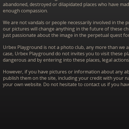
abandoned, destroyed or dilapidated places who have made 
enough compassion.
We are not vandals or people necessarily involved in the p
our pictures will change anything in the future of these 
just passionate about the image in the perpetual quest f
Urbex Playground is not a photo club, any more than we ar
case, Urbex Playground do not invites you to visit these p
dangerous and by entering into these places, legal actions
However, if you have pictures or information about any aba
publish them on the site, including your credit with your na
your own website. Do not hesitate to contact us if you hav