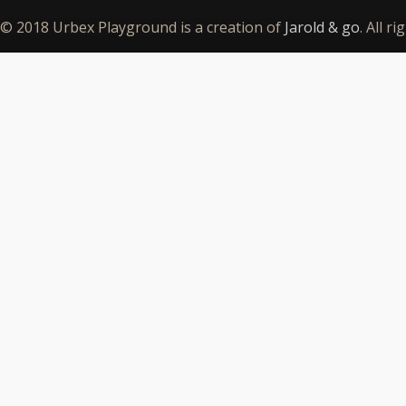
© 2018 Urbex Playground is a creation of
Jarold & go
. All r