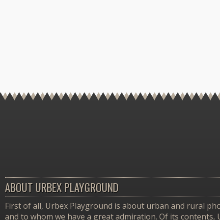
ABOUT URBEX PLAYGROUND
First of all, Urbex Playground is about urban and rural pho
and to whom we have a great admiration. Of its contents,