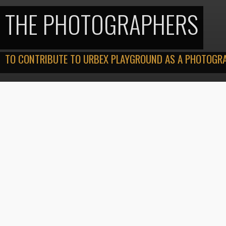
THE PHOTOGRAPHERS
TO CONTRIBUTE TO URBEX PLAYGROUND AS A PHOTOGRAP