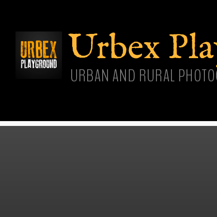
Skip
main
cont
Urbex Pl
URBAN AND RURAL PHOTO