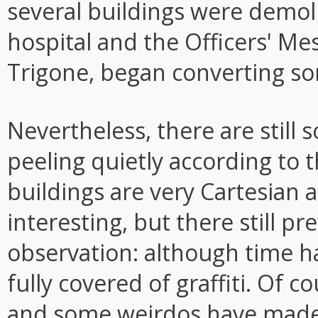
several buildings were demoli
hospital and the Officers' Me
Trigone, began converting so
Nevertheless, there are still 
peeling quietly according to 
buildings are very Cartesian a
interesting, but there still pr
observation: although time ha
fully covered of graffiti. Of c
and some weirdos have made h