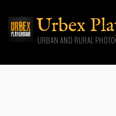
Skip
main
cont
Urbex Pl
URBAN AND RURAL PHOTO