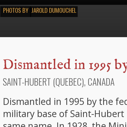
PHOTOS BY
JAROLD DUMOUCHEL
Dismantled in 1995 b
SAINT-HUBERT (QUEBEC), CANADA
Dismantled in 1995 by the fe
military base of Saint-Hubert 
same name. In 1928, the Mini