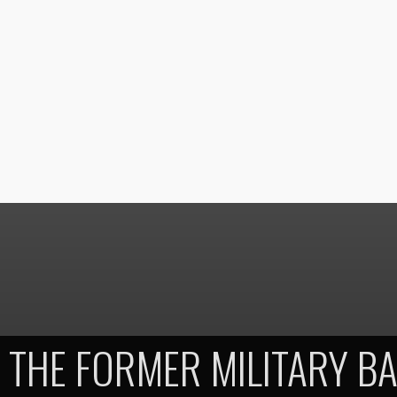
THE FORMER MILITARY BA