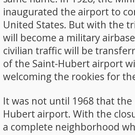
inaugurated the airport to co
United States. But with the tr
will become a military airbase
civilian traffic will be transf
of the Saint-Hubert airport wil
welcoming the rookies for the
It was not until 1968 that the 
Hubert airport. With the closur
a complete neighborhood wh