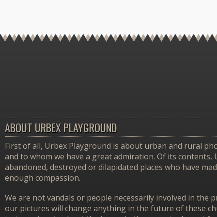
ABOUT URBEX PLAYGROUND
First of all, Urbex Playground is about urban and rural pho
and to whom we have a great admiration. Of its contents,
abandoned, destroyed or dilapidated places who have made 
enough compassion.
We are not vandals or people necessarily involved in the p
our pictures will change anything in the future of these 