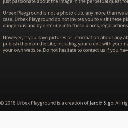
just passionate about the image in the perpetual quest f
Urbex Playground is not a photo club, any more than we ar
case, Urbex Playground do not invites you to visit these p
dangerous and by entering into these places, legal actions
However, if you have pictures or information about any aba
publish them on the site, including your credit with your na
your own website. Do not hesitate to contact us if you hav
© 2018 Urbex Playground is a creation of
Jarold & go
. All r