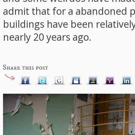
admit that for a abandoned pl
buildings have been relativel
nearly 20 years ago.