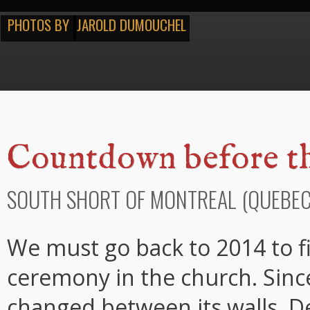
PHOTOS BY
JAROLD DUMOUCHEL
Countdown before th
SOUTH SHORT OF MONTREAL (QUEBEC
We must go back to 2014 to fin
ceremony in the church. Since
changed between its walls. D