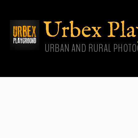
Skip
main
cont
Urbex Pl
URBAN AND RURAL PHOTO