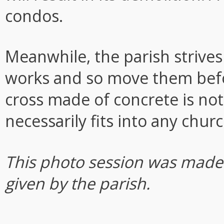
condos.
Meanwhile, the parish strives
works and so move them before
cross made of concrete is no
necessarily fits into any churc
This photo session was made 
given by the parish.