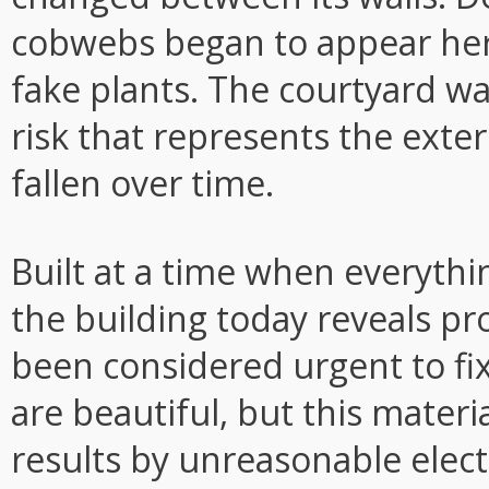
cobwebs began to appear her
fake plants. The courtyard w
risk that represents the exter
fallen over time.
Built at a time when everythi
the building today reveals p
been considered urgent to fi
are beautiful, but this materia
results by unreasonable electr