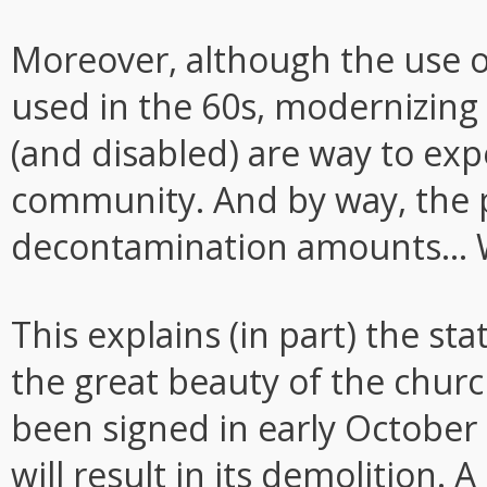
Moreover, although the use o
used in the 60s, modernizing i
(and disabled) are way to expe
community. And by way, the pr
decontamination amounts... W
This explains (in part) the sta
the great beauty of the church,
been signed in early October
will result in its demolition. 