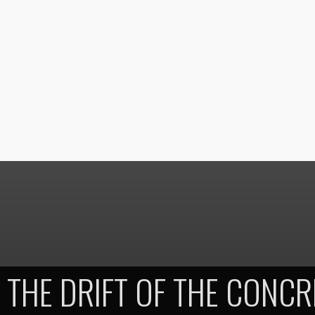
THE DRIFT OF THE CONC