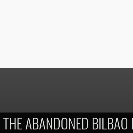
THE ABANDONED BILBAO 