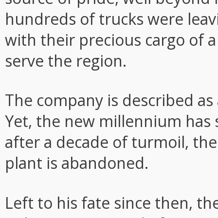
hundreds of trucks were leavi
with their precious cargo of a
serve the region.
The company is described as 
Yet, the new millennium has
after a decade of turmoil, th
plant is abandoned.
Left to his fate since then, t