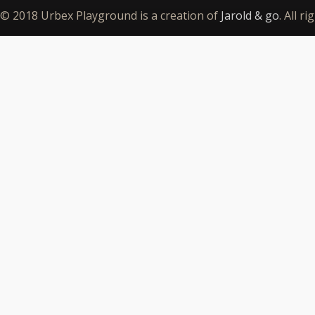
© 2018 Urbex Playground is a creation of
Jarold & go
. All r