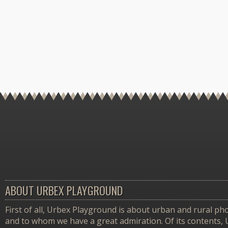
ABOUT URBEX PLAYGROUND
First of all, Urbex Playground is about urban and rural pho
and to whom we have a great admiration. Of its contents,