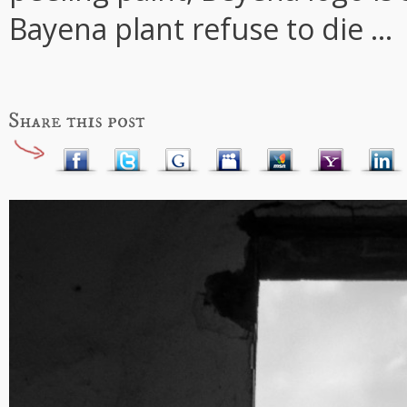
Bayena plant refuse to die ...