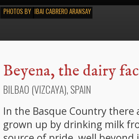
PHOTOS BY
IBAI CABRERO ARANSAY
Beyena, the dairy fa
BILBAO (VIZCAYA), SPAIN
In the Basque Country there 
grown up by drinking milk fr
source of pride, well beyond i