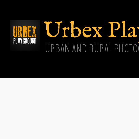
Skip
main
cont
Urbex Pl
URBAN AND RURAL PHOTO