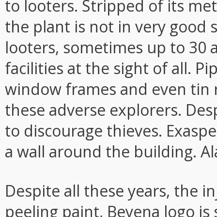
to looters. Stripped of its me
the plant is not in very good s
looters, sometimes up to 30 
facilities at the sight of all. 
window frames and even tin r
these adverse explorers. Desp
to discourage thieves. Exaspe
a wall around the building. Ala
Despite all these years, the i
peeling paint, Beyena logo is st