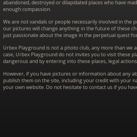
abandoned, destroyed or dilapidated places who have made 
enough compassion.
We are not vandals or people necessarily involved in the p
our pictures will change anything in the future of these 
just passionate about the image in the perpetual quest f
Urbex Playground is not a photo club, any more than we ar
case, Urbex Playground do not invites you to visit these p
dangerous and by entering into these places, legal actions
However, if you have pictures or information about any aba
publish them on the site, including your credit with your na
your own website. Do not hesitate to contact us if you hav