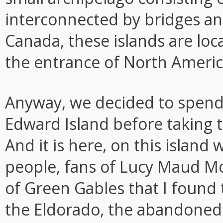
interconnected by bridges an
Canada, these islands are loca
the entrance of North America
Anyway, we decided to spend 
Edward Island before taking t
And it is here, on this islan
people, fans of Lucy Maud M
of Green Gables that I found t
the Eldorado, the abandoned 