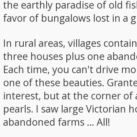
the earthly paradise of old 
favor of bungalows lost in a g
In rural areas, villages conta
three houses plus one abando
Each time, you can't drive m
one of these beauties. Grant
interest, but at the corner of
pearls. I saw large Victorian
abandoned farms ... All!