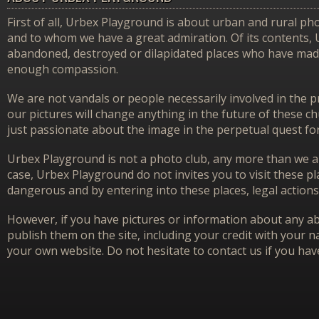
First of all, Urbex Playground is about urban and rural pho
and to whom we have a great admiration. Of its contents,
abandoned, destroyed or dilapidated places who have made 
enough compassion.
We are not vandals or people necessarily involved in the p
our pictures will change anything in the future of these 
just passionate about the image in the perpetual quest f
Urbex Playground is not a photo club, any more than we ar
case, Urbex Playground do not invites you to visit these p
dangerous and by entering into these places, legal actions
However, if you have pictures or information about any aba
publish them on the site, including your credit with your na
your own website. Do not hesitate to contact us if you hav