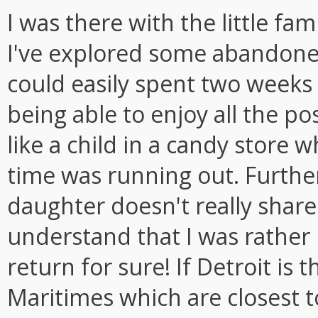
I was there with the little fa
I've explored some abandone
could easily spent two weeks
being able to enjoy all the poss
like a child in a candy store w
time was running out. Furthe
daughter doesn't really share
understand that I was rather l
return for sure! If Detroit is 
Maritimes which are closest t