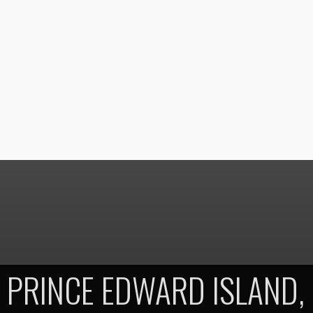
PRINCE EDWARD ISLAND,