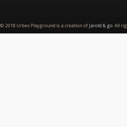
© 2018 Urbex Playground is a creation of
Jarold & go
. All r