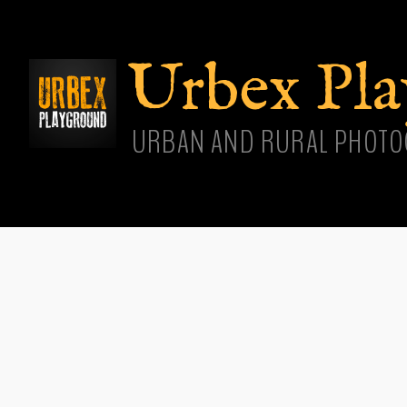
Skip
main
cont
Urbex Pl
URBAN AND RURAL PHOTO