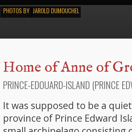
PHOTOS BY
JAROLD DUMOUCHEL
Home of Anne of Gr
PRINCE-EDOUARD-ISLAND (PRINCE ED
It was supposed to be a quiet 
province of Prince Edward Isl
small archipelago consisting o