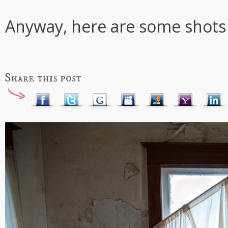
Anyway, here are some shots 