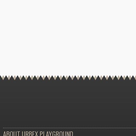
ABOUT URBEX PLAYGROUND