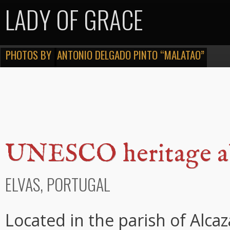
LADY OF GRACE
PHOTOS BY
ANTONIO DELGADO PINTO “MALATAO”
UNESCO heritage 
ELVAS, PORTUGAL
Located in the parish of Alc