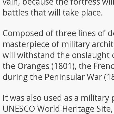
vain, because the fortress wi
battles that will take place.
Composed of three lines of d
masterpiece of military archit
will withstand the onslaught 
the Oranges (1801), the Fre
during the Peninsular War (
It was also used as a military
UNESCO World Heritage Site, 