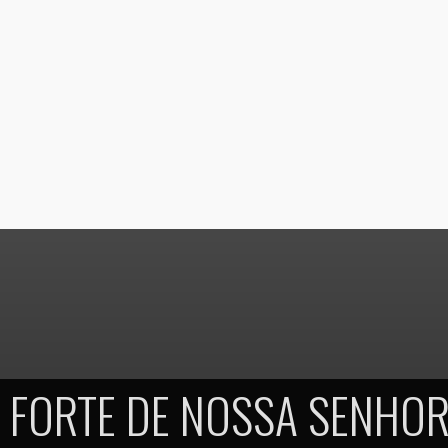
FORTE DE NOSSA SENHOR