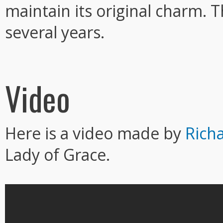
maintain its original charm. 
several years.
Video
Here is a video made by
Rich
Lady of Grace.