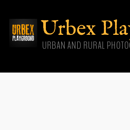
Skip
main
cont
Urbex Pl
URBAN AND RURAL PHOTO