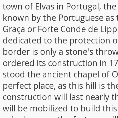
town of Elvas in Portugal, the
known by the Portuguese as 
Graça or Forte Conde de Lippe
dedicated to the protection o
border is only a stone's throw
ordered its construction in 1
stood the ancient chapel of O
perfect place, as this hill is t
construction will last nearly
will be mobilized to build thi