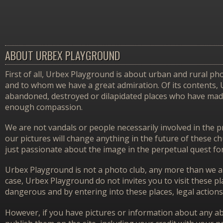
ABOUT URBEX PLAYGROUND
First of all, Urbex Playground is about urban and rural pho
and to whom we have a great admiration. Of its contents,
abandoned, destroyed or dilapidated places who have made 
enough compassion.
We are not vandals or people necessarily involved in the p
our pictures will change anything in the future of these 
just passionate about the image in the perpetual quest f
Urbex Playground is not a photo club, any more than we ar
case, Urbex Playground do not invites you to visit these p
dangerous and by entering into these places, legal actions
However, if you have pictures or information about any aba