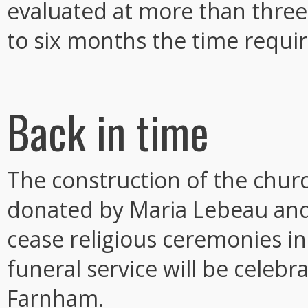
evaluated at more than three
to six months the time requi
Back in time
The construction of the churc
donated by Maria Lebeau and 
cease religious ceremonies in 2
funeral service will be celebr
Farnham.