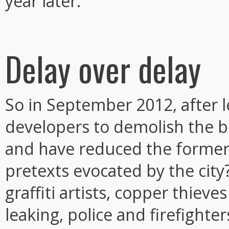
year later.
Delay over delay
So in September 2012, after le
developers to demolish the b
and have reduced the former
pretexts evocated by the city
graffiti artists, copper thiev
leaking, police and firefighte