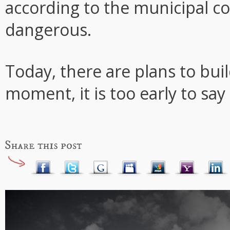
according to the municipal c
dangerous.
Today, there are plans to buil
moment, it is too early to say 