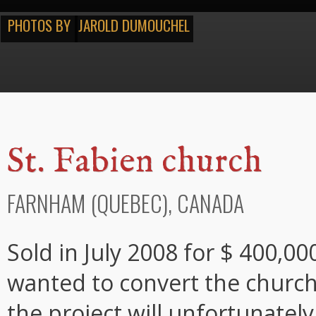
PHOTOS BY
JAROLD DUMOUCHEL
St. Fabien church
FARNHAM (QUEBEC), CANADA
Sold in July 2008 for $ 400,0
wanted to convert the church 
the project will unfortunatel