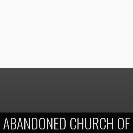
ABANDONED CHURCH OF