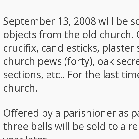
September 13, 2008 will be so
objects from the old church. 
crucifix, candlesticks, plaster
church pews (forty), oak secre
sections, etc.. For the last ti
church.
Offered by a parishioner as pa
three bells will be sold to a 