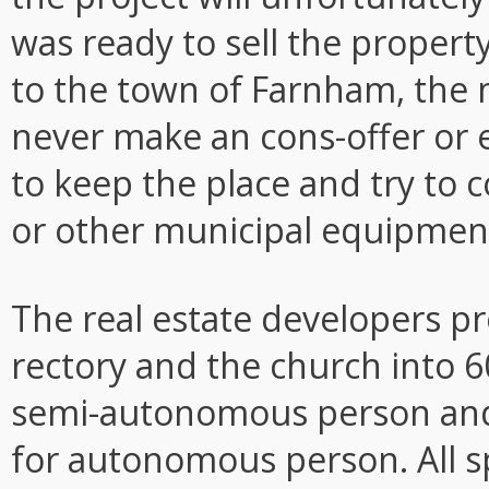
was ready to sell the property
to the town of Farnham, the m
never make an cons-offer or e
to keep the place and try to 
or other municipal equipment,
The real estate developers p
rectory and the church into 6
semi-autonomous person and 
for autonomous person. All sp