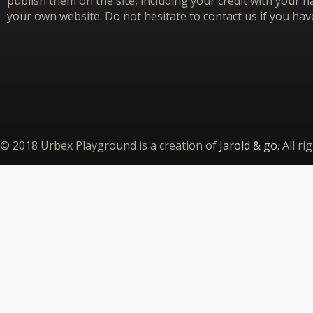
publish them on the site, including your credit with your na
your own website. Do not hesitate to contact us if you hav
© 2018 Urbex Playground is a creation of
Jarold & go
. All r