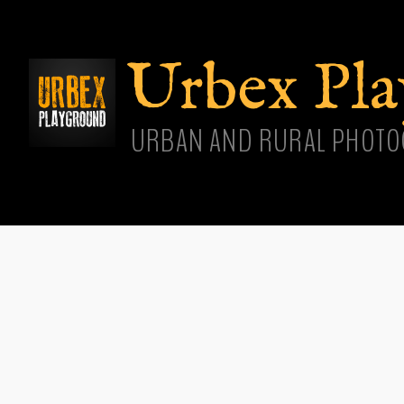
Skip
main
cont
Urbex Pl
URBAN AND RURAL PHOTO